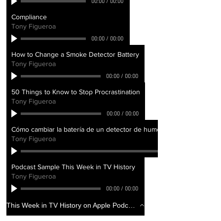
00:00
/
00:00
Compliance
Tony Figueroa
00:00
/
00:00
How to Change a Smoke Detector Battery
Tony Figueroa
00:00
/
00:00
50 Things to Know to Stop Procrastination
Tony Figueroa
00:00
/
00:00
Cómo cambiar la batería de un detector de humo - How to Change a 
Tony Figueroa
Podcast Sample This Week in TV History
Tony Figueroa
00:00
/
00:00
This Week in TV History on Apple Podcasts