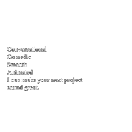
Conversational
Comedic
Smooth
Animated
I can make your next project
sound great.