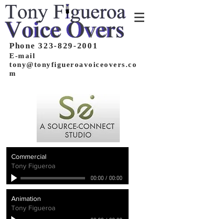
Phone 323-829-2001
E-mail
tony@tonyfigueroavoiceovers.co
m
Commercial
Tony Figueroa
00:00
/
00:00
Animation
Tony Figueroa